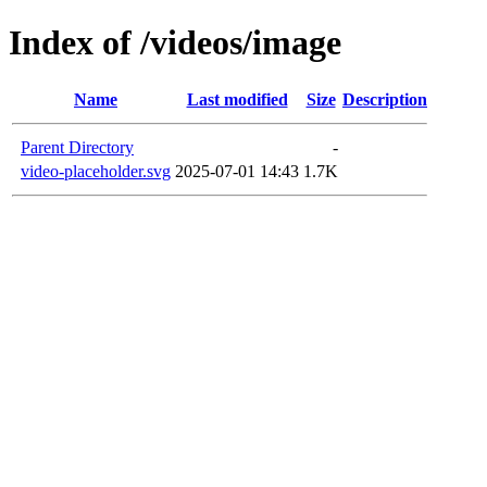
Index of /videos/image
Name
Last modified
Size
Description
Parent Directory
-
video-placeholder.svg
2025-07-01 14:43
1.7K