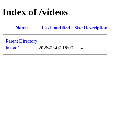
Index of /videos
Name
Last modified
Size
Description
Parent Directory
-
image/
2026-03-07 18:09
-